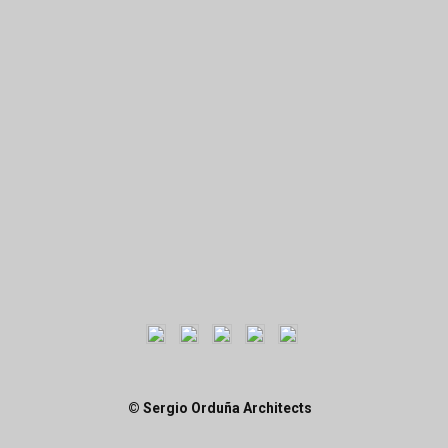
© Sergio Orduña Architects