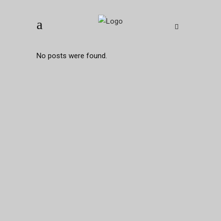
No posts were found.