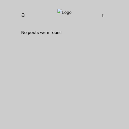
No posts were found.