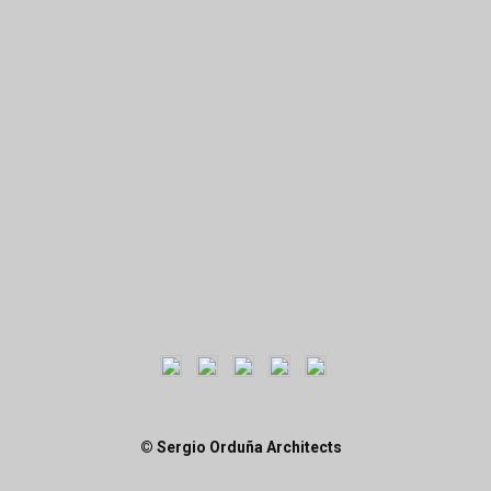
© Sergio Orduña Architects