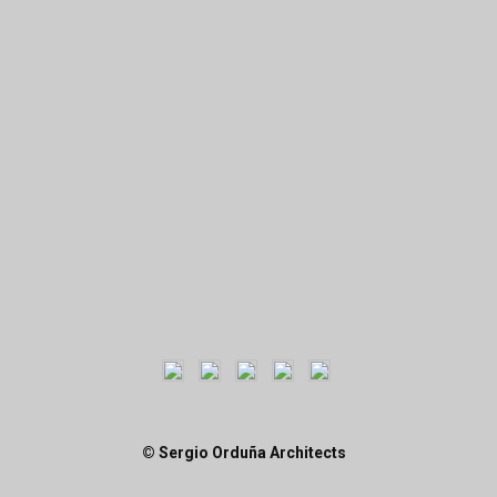
© Sergio Orduña Architects