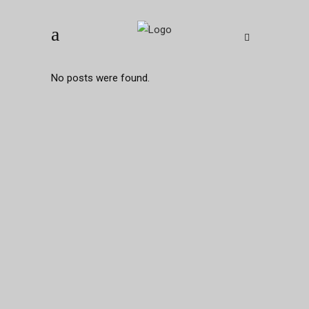
No posts were found.