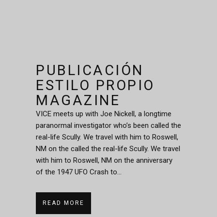
PUBLICACIÓN
ESTILO PROPIO
MAGAZINE
VICE meets up with Joe Nickell, a longtime
paranormal investigator who’s been called the
real-life Scully. We travel with him to Roswell,
NM on the called the real-life Scully. We travel
with him to Roswell, NM on the anniversary
of the 1947 UFO Crash to...
READ MORE