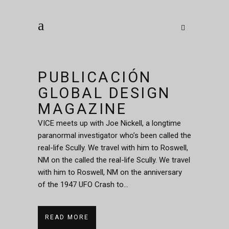
PUBLICACIÓN
GLOBAL DESIGN
MAGAZINE
VICE meets up with Joe Nickell, a longtime
paranormal investigator who’s been called the
real-life Scully. We travel with him to Roswell,
NM on the called the real-life Scully. We travel
with him to Roswell, NM on the anniversary
of the 1947 UFO Crash to...
READ MORE