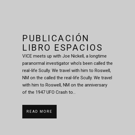
PUBLICACIÓN
LIBRO ESPACIOS
VICE meets up with Joe Nickell, a longtime
paranormal investigator who’s been called the
real-life Scully. We travel with him to Roswell,
NM on the called the real-life Scully. We travel
with him to Roswell, NM on the anniversary
of the 1947 UFO Crash to...
READ MORE