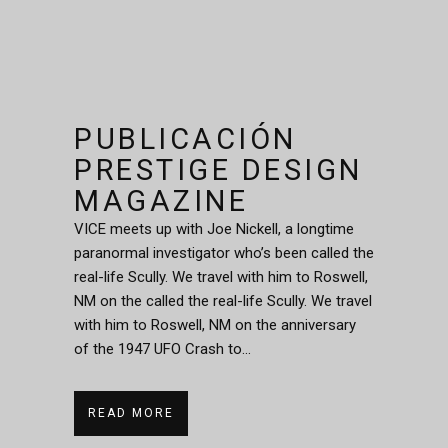
PUBLICACIÓN
PRESTIGE DESIGN
MAGAZINE
VICE meets up with Joe Nickell, a longtime
paranormal investigator who’s been called the
real-life Scully. We travel with him to Roswell,
NM on the called the real-life Scully. We travel
with him to Roswell, NM on the anniversary
of the 1947 UFO Crash to...
READ MORE