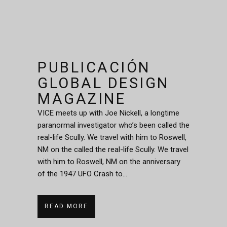
PUBLICACIÓN
GLOBAL DESIGN
MAGAZINE
VICE meets up with Joe Nickell, a longtime
paranormal investigator who’s been called the
real-life Scully. We travel with him to Roswell,
NM on the called the real-life Scully. We travel
with him to Roswell, NM on the anniversary
of the 1947 UFO Crash to...
READ MORE