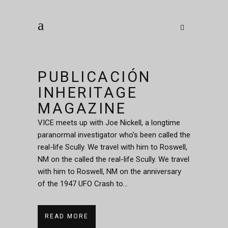
PUBLICACIÓN
INHERITAGE
MAGAZINE
VICE meets up with Joe Nickell, a longtime
paranormal investigator who’s been called the
real-life Scully. We travel with him to Roswell,
NM on the called the real-life Scully. We travel
with him to Roswell, NM on the anniversary
of the 1947 UFO Crash to...
READ MORE