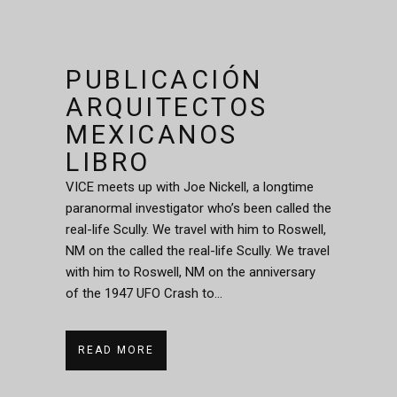
PUBLICACIÓN
ARQUITECTOS
MEXICANOS
LIBRO
VICE meets up with Joe Nickell, a longtime
paranormal investigator who’s been called the
real-life Scully. We travel with him to Roswell,
NM on the called the real-life Scully. We travel
with him to Roswell, NM on the anniversary
of the 1947 UFO Crash to...
READ MORE