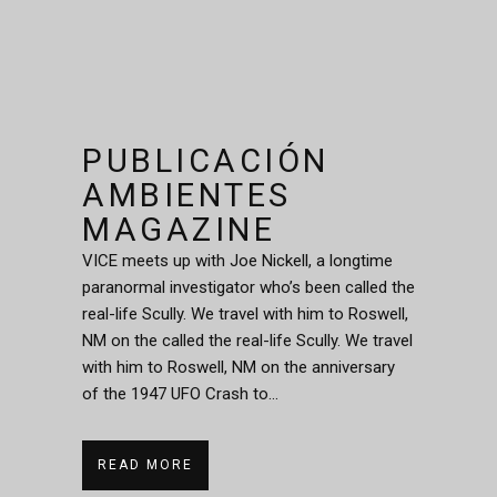
PUBLICACIÓN
AMBIENTES
MAGAZINE
VICE meets up with Joe Nickell, a longtime
paranormal investigator who’s been called the
real-life Scully. We travel with him to Roswell,
NM on the called the real-life Scully. We travel
with him to Roswell, NM on the anniversary
of the 1947 UFO Crash to...
READ MORE