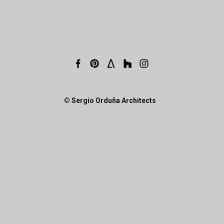
© Sergio Orduña Architects