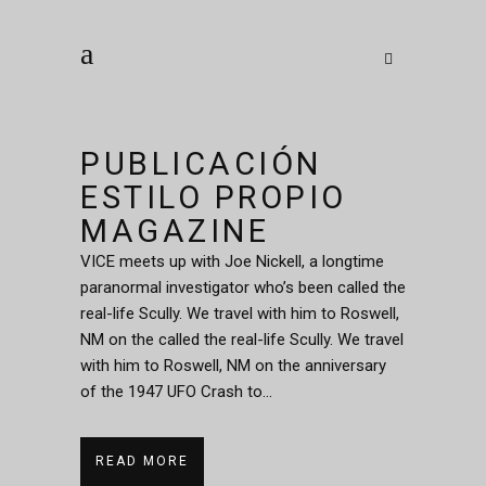
PUBLICACIÓN
ESTILO PROPIO
MAGAZINE
VICE meets up with Joe Nickell, a longtime
paranormal investigator who’s been called the
real-life Scully. We travel with him to Roswell,
NM on the called the real-life Scully. We travel
with him to Roswell, NM on the anniversary
of the 1947 UFO Crash to...
READ MORE