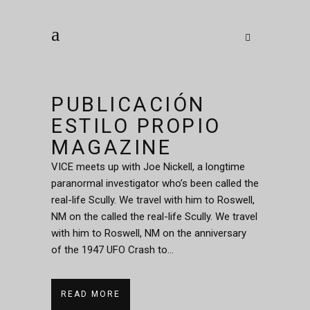
PUBLICACIÓN
ESTILO PROPIO
MAGAZINE
VICE meets up with Joe Nickell, a longtime
paranormal investigator who’s been called the
real-life Scully. We travel with him to Roswell,
NM on the called the real-life Scully. We travel
with him to Roswell, NM on the anniversary
of the 1947 UFO Crash to...
READ MORE