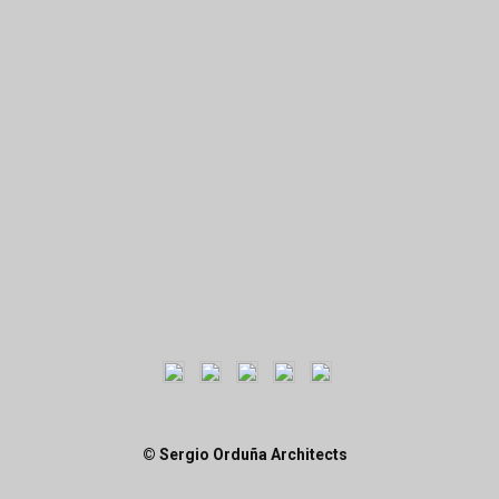
© Sergio Orduña Architects