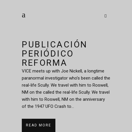
PUBLICACIÓN
PERIÓDICO
REFORMA
VICE meets up with Joe Nickell, a longtime
paranormal investigator who’s been called the
real-life Scully. We travel with him to Roswell,
NM on the called the real-life Scully. We travel
with him to Roswell, NM on the anniversary
of the 1947 UFO Crash to...
READ MORE