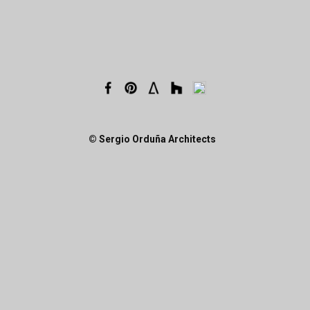
© Sergio Orduña Architects